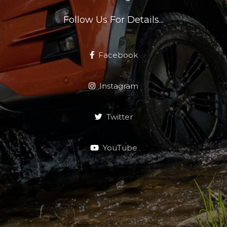
Follow Us For Details...
Facebook
Instagram
Twitter
YouTube