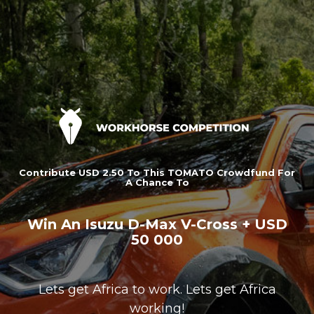
Contribute USD 2.50 To This TOMATO Crowdfund For
A Chance To
Win An Isuzu D-Max V-Cross + USD
50 000
Lets get Africa to work. Lets get Africa
working!